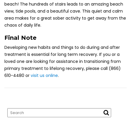
beach! The hundreds of stairs
leads
to an amazing beach
view, tide pools, and a beautiful cave. This quiet and calm
area makes for a great sober activity to get away from the
chaos of daily life.
Final Note
Developing new habits and things to do during and after
treatment is essential for long term recovery. If you or a
loved one are looking for assistance in transitioning from
primary treatment to lifelong recovery, please call (866)
610-4480 or
visit us online
.