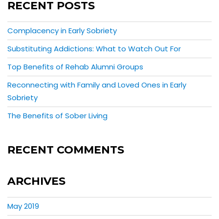
RECENT POSTS
Complacency in Early Sobriety
Substituting Addictions: What to Watch Out For
Top Benefits of Rehab Alumni Groups
Reconnecting with Family and Loved Ones in Early
Sobriety
The Benefits of Sober Living
RECENT COMMENTS
ARCHIVES
May 2019