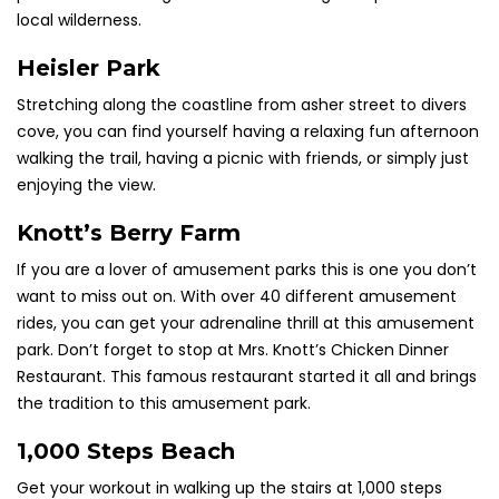
local wilderness.
Heisler Park
Stretching along the coastline from asher street to divers
cove, you can find yourself having a relaxing fun afternoon
walking the trail, having a picnic with friends, or simply just
enjoying the view.
Knott’s Berry Farm
If you are a lover of amusement parks this is one you don’t
want to miss out on. With over 40 different amusement
rides, you can get your adrenaline thrill at this amusement
park.
Don’t
forget to stop at Mrs. Knott’s Chicken Dinner
Restaurant. This famous restaurant started it all and brings
the tradition
to this amusement park.
1,000 Steps Beach
Get your workout in walking up the stairs at 1,000 steps