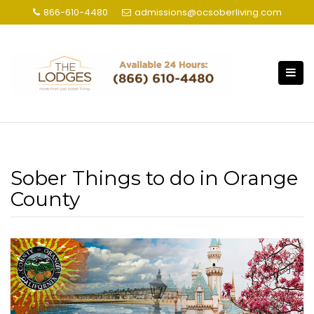
S
866-610-4480
admissions@ocsoberliving.com
k
i
p
t
o
c
o
n
t
Sober Things to do in Orange
e
n
County
t