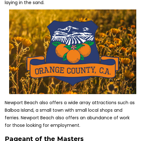
laying in the sand.
Newport Beach also offers a wide array attractions such as
Balboa Island, a small town with small local shops and
ferries. Newport Beach also offers an abundance of work
for those looking for employment.
Pageant of the Masters