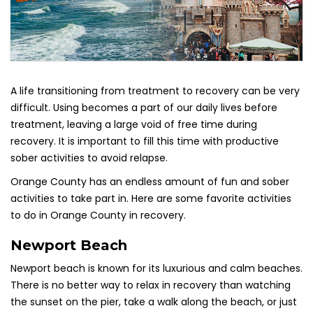
A life transitioning from treatment to recovery can be very
difficult. Using becomes a part of our daily lives before
treatment, leaving a large void of free time during
recovery. It is important to fill this time with productive
sober activities to avoid relapse.
Orange County has an endless amount of fun and sober
activities to take part in. Here are some favorite activities
to do in Orange County in recovery.
Newport Beach
Newport
beach
is known for its luxurious and calm beaches.
There is no better way to relax in recovery than watching
the sunset on the pier, take a walk along the beach, or just