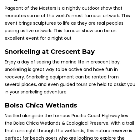
Pageant of the Masters is a nightly outdoor show that
recreates some of the world’s most famous artwork. This
event brings sculptures to life as they are real peoples
posing as live artwork. This famous show can be an
excellent event for a night out.
Snorkeling at Crescent Bay
Enjoy a day of seeing the marine life in
crescent
bay.
Snorkeling is
great
way to be active and have fun in
recovery. Snorkeling equipment can be rented from
several places, and even guided tours are held to assist you
in your snorkeling adventure.
Bolsa Chica Wetlands
Nestled alongside the famous Pacific Coast Highway lies
the Bolsa Chica Wetlands & Ecological Preserve. With a trail
that runs right through the wetlands, this nature reserve is
perfect for beach goers who are looking to explore the