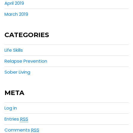
April 2019
March 2019
CATEGORIES
Life Skills
Relapse Prevention
Sober Living
META
Log in
Entries
RSS
Comments
RSS